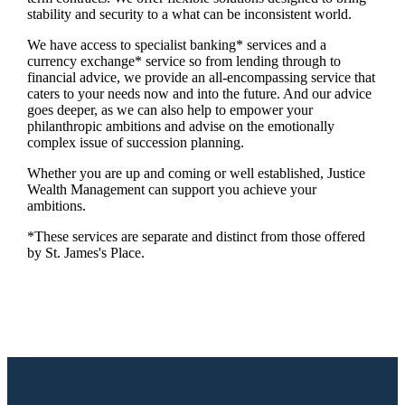
stability and security to a what can be inconsistent world.
We have access to specialist banking* services and a
currency exchange* service so from lending through to
financial advice, we provide an all-encompassing service that
caters to your needs now and into the future. And our advice
goes deeper, as we can also help to empower your
philanthropic ambitions and advise on the emotionally
complex issue of succession planning.
Whether you are up and coming or well established, Justice
Wealth Management can support you achieve your
ambitions.
*These services are separate and distinct from those offered
by
St. James's
Place.