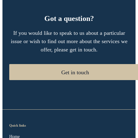
Got a question?
If you would like to speak to us about a particular
issue or wish to find out more about the services we
offer, please get in touch.
Get in touch
Quick links
Home