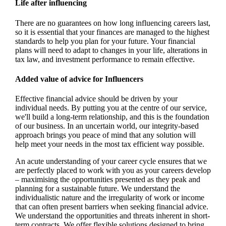
Life after influencing
There are no guarantees on how long influencing careers last,
so it is essential that your finances are managed to the highest
standards to help you plan for your future. Your financial
plans will need to adapt to changes in your life, alterations in
tax law, and investment performance to remain effective.
Added value of advice for Influencers
Effective financial advice should be driven by your
individual needs. By putting you at the centre of our service,
we'll build a long-term relationship, and this is the foundation
of our business. In an uncertain world, our integrity-based
approach brings you peace of mind that any solution will
help meet your needs in the most tax efficient way possible.
An acute understanding of your career cycle ensures that we
are perfectly placed to work with you as your careers develop
– maximising the opportunities presented as they peak and
planning for a sustainable future. We understand the
individualistic nature and the irregularity of work or income
that can often present barriers when seeking financial advice.
We understand the opportunities and threats inherent in short-
term contracts. We offer flexible solutions designed to bring