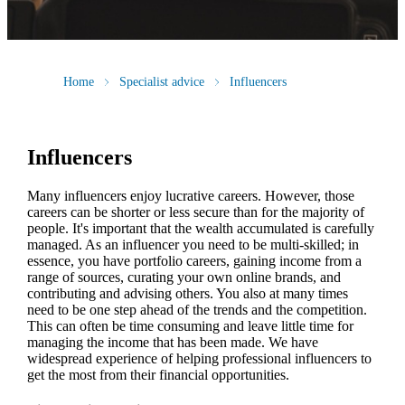
Home
Specialist advice
Influencers
Influencers
Many influencers enjoy lucrative careers. However, those
careers can be shorter or less secure than for the majority of
people. It's important that the wealth accumulated is carefully
managed. As an influencer you need to be multi-skilled; in
essence, you have portfolio careers, gaining income from a
range of sources, curating your own online brands, and
contributing and advising others. You also at many times
need to be one step ahead of the trends and the competition.
This can often be time consuming and leave little time for
managing the income that has been made. We have
widespread experience of helping professional influencers to
get the most from their financial opportunities.