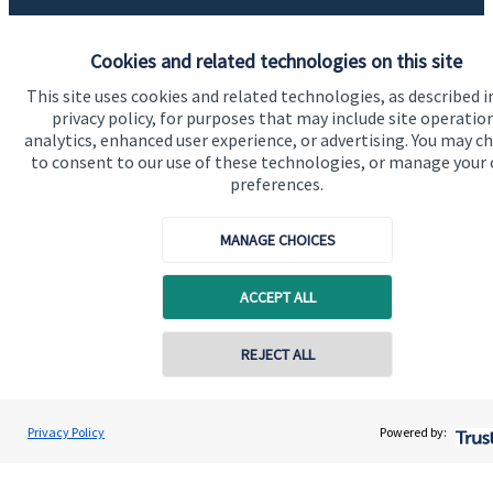
About us
Cookies and related technologies on this site
About SJP
This site uses cookies and related technologies, as described i
Advice and services
privacy policy, for purposes that may include site operatio
analytics, enhanced user experience, or advertising. You may c
Specialist advice
to consent to our use of these technologies, or manage your
preferences.
Contact
MANAGE CHOICES
Get in touch
ACCEPT ALL
Contact us
Cookie Preferences
Contact online
REJECT ALL
07875 557334
James Justice
Privacy Policy
Powered by:
Conta
Justice Wealth Management Ltd
01753 362241