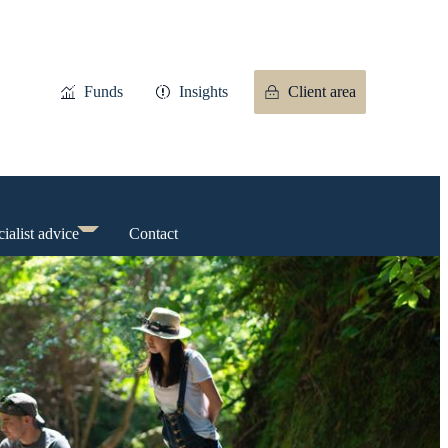
Funds
Insights
Client area
ialist advice
Contact