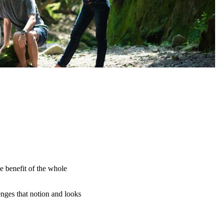
e benefit of the whole
nges that notion and looks