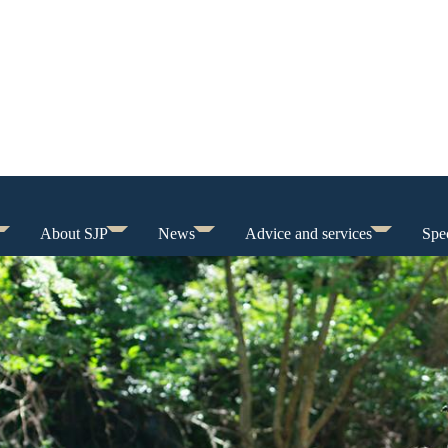
About SJP
News
Advice and services
Spec