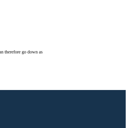
can therefore go down as