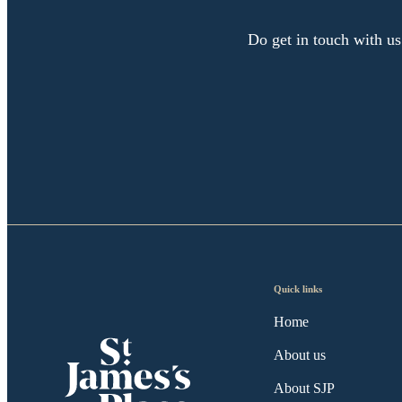
Do get in touch with us
Quick links
Home
About us
About SJP