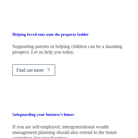
Helping loved ones onto the property ladder
Supporting parents or helping children can be a daunting
prospect. Let us help you today.
Find out more
Safeguarding your business’s future
If you are self-employed, intergenerational wealth
management planning should also extend to the future
aspirations for your business.