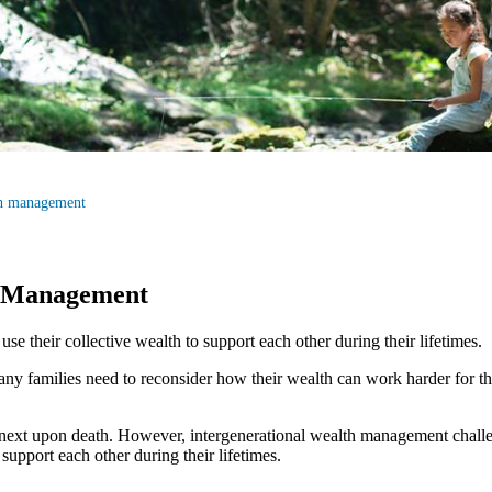
th management
h Management
e their collective wealth to support each other during their lifetimes.
ny families need to reconsider how their wealth can work harder for th
e next upon death. However, intergenerational wealth management challe
support each other during their lifetimes.