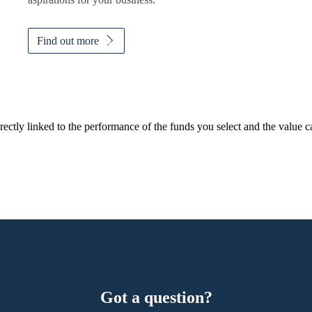
Find out more
rectly linked to the performance of the funds you select and the value 
Got a question?