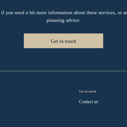
 if you need a bit more information about these services, or an
planning advice.
Get in touch
Get in touch
Contact us