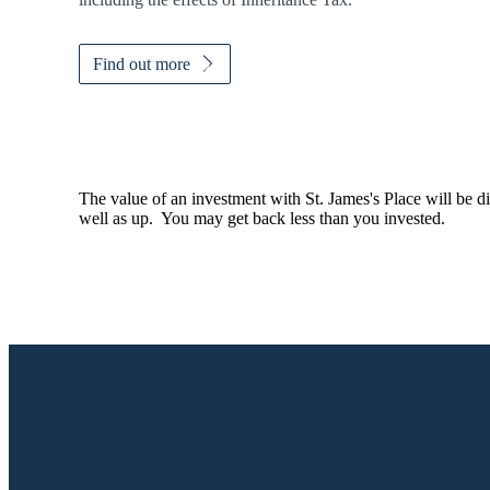
Find out more
The value of an investment with
St. James's
Place will be di
well as up. You may get back less than you invested.