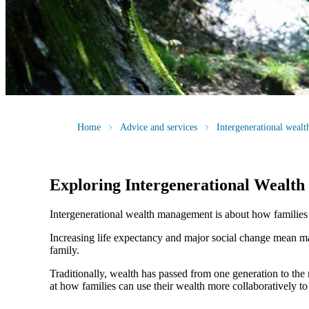
Home
Advice and services
Intergenerational weal
Exploring Intergenerational Wealt
Intergenerational wealth management is about how families us
Increasing life expectancy and major social change mean ma
family.
Traditionally, wealth has passed from one generation to th
at how families can use their wealth more collaboratively to 