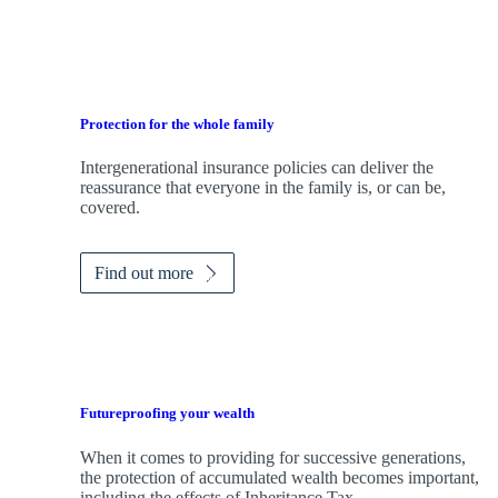
Protection for the whole family
Intergenerational insurance policies can deliver the
reassurance that everyone in the family is, or can be,
covered.
Find out more
Futureproofing your wealth
When it comes to providing for successive generations,
the protection of accumulated wealth becomes important,
including the effects of Inheritance Tax.