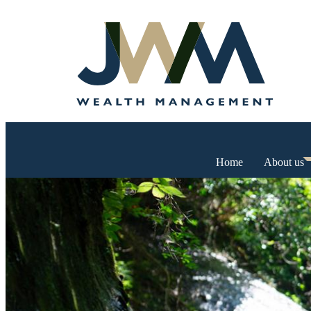
Home
About us