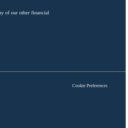
y of our other financial
Cookie Preferences