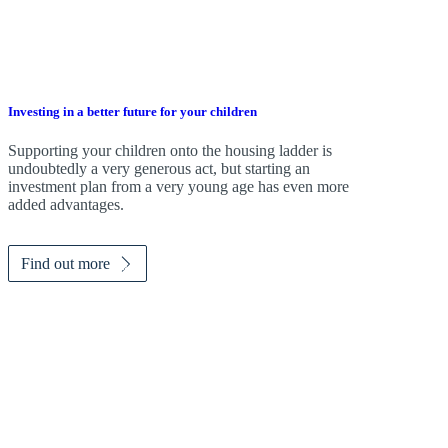
Investing in a better future for your children
Supporting your children onto the housing ladder is
undoubtedly a very generous act, but starting an
investment plan from a very young age has even more
added advantages.
Find out more