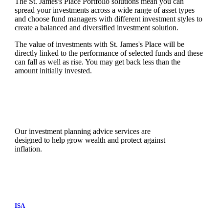
The
St. James's
Place Portfolio solutions mean you can
spread your investments across a wide range of asset types
and choose fund managers with different investment styles to
create a balanced and diversified investment solution.
The value of investments with
St. James's
Place will be
directly linked to the performance of selected funds and these
can fall as well as rise. You may get back less than the
amount initially invested.
Our investment planning advice services are
designed to help grow wealth and protect against
inflation.
ISA