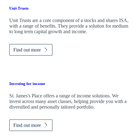
Unit Trusts
Unit Trusts are a core component of a stocks and shares ISA,
with a range of benefits. They provide a solution for medium
to long term capital growth and income.
Find out more
Investing for income
St. James's
Place offers a range of income solutions. We
invest across many asset classes, helping provide you with a
diversified and personally tailored portfolio.
Find out more