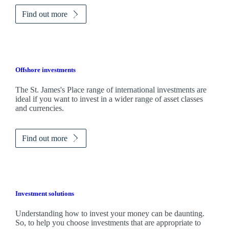
Find out more
Offshore investments
The
St. James's
Place range of international investments are
ideal if you want to invest in a wider range of asset classes
and currencies.
Find out more
Investment solutions
Understanding how to invest your money can be daunting.
So, to help you choose investments that are appropriate to