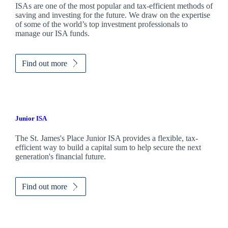
ISAs are one of the most popular and tax-efficient methods of
saving and investing for the future. We draw on the expertise
of some of the world’s top investment professionals to
manage our ISA funds.
Find out more
Junior ISA
The
St. James's
Place Junior ISA provides a flexible, tax-
efficient way to build a capital sum to help secure the next
generation's financial future.
Find out more