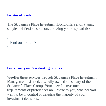
Investment Bonds
The
St. James's
Place Investment Bond offers a long-term,
simple and flexible solution, allowing you to spread risk.
Find out more
Discretionary and Stockbroking Services
Weoffer these services through
St. James's
Place Investment
Management Limited, a wholly owned subsidiary of the
St. James's
Place Group. Your specific investment
requirements or preferences are unique to you, whether you
want to be in control or delegate the majority of your
investment decisions.