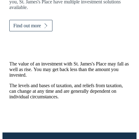
you,
St. James's
Place have multiple investment solutions
available.
Find out more
The value of an investment with
St. James's
Place may fall as
well as rise. You may get back less than the amount you
invested.
The levels and bases of taxation, and reliefs from taxation,
can change at any time and are generally dependent on
individual circumstances.