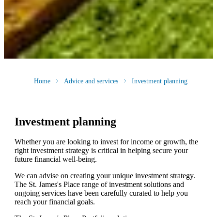
Home
Advice and services
Investment planning
Investment planning
Whether you are looking to invest for income or growth, the
right investment strategy is critical in helping secure your
future financial well-being.
We can advise on creating your unique investment strategy.
The
St. James's
Place range of investment solutions and
ongoing services have been carefully curated to help you
reach your financial goals.