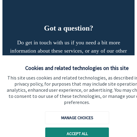
Got a question?
Do get in touch with us if you need a bit more
information about these services, or any of our other
financial planning advice.
Cookies and related technologies on this site
This site uses cookies and related technologies, as described i
Get in touch
privacy policy, for purposes that may include site operatio
analytics, enhanced user experience, or advertising. You may c
to consent to our use of these technologies, or manage your
preferences.
MANAGE CHOICES
ACCEPT ALL
Quick links